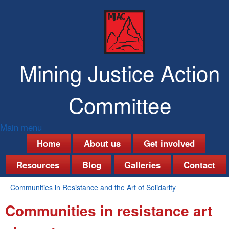
Skip
to
main
content
Mining Justice Action
Committee
Main menu
M
Home
About us
Get involved
a
Resources
Blog
Galleries
Contact
i
Communities in Resistance and the Art of Solidarity
n
You
Communities in resistance art
are
m
here