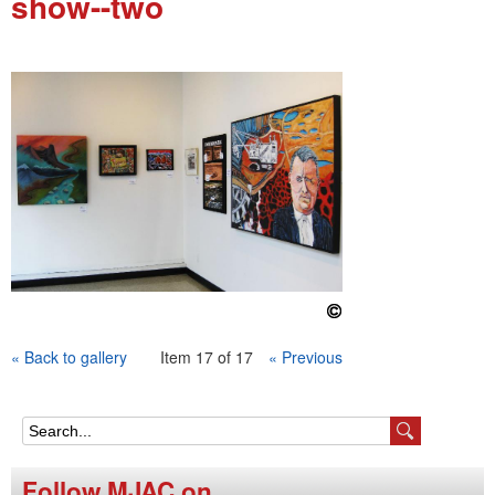
show--two
e
n
u
« Back to gallery
Item 17 of 17
« Previous
S
e
Follow MJAC on