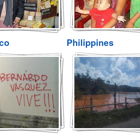
co
Philippines