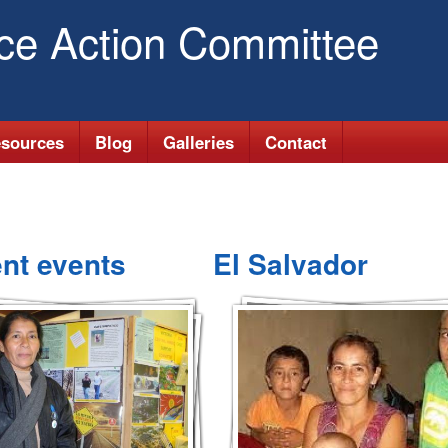
Skip
ice Action Committee
to
main
content
sources
Blog
Galleries
Contact
nt events
El Salvador