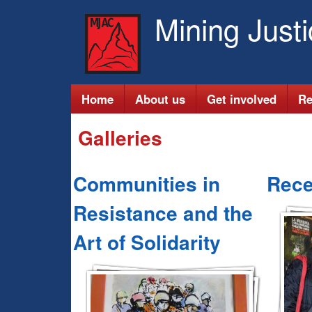
Mining Just
M
Home
About us
Get involved
Re
a
Galleries
i
Communities in
Rece
n
Resistance and the
m
Art of Solidarity
e
n
u