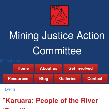
Skip
to
main
content
Mining Justice Action
Committee
Main menu
M
Home
About us
Get involved
a
Resources
Blog
Galleries
Contact
i
Events
n
You
"Karuara: People of the River
are
m
here