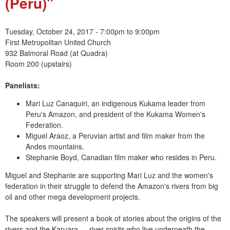
(Peru)"
e
n
Tuesday, October 24, 2017 -
7:00pm
to
9:00pm
First Metropolitan United Church
u
932 Balmoral Road (at Quadra)
Room 200 (upstairs)
Panelists:
Mari Luz Canaquiri, an indigenous Kukama leader from
Peru's Amazon, and president of the Kukama Women's
Federation.
Miguel Araoz, a Peruvian artist and film maker from the
Andes mountains.
Stephanie Boyd, Canadian film maker who resides in Peru.
Miguel and Stephanie are supporting Mari Luz and the women's
federation in their struggle to defend the Amazon's rivers from big
oil and other mega development projects.
The speakers will present a book of stories about the origins of the
rivers and the Karuara — river spirits who live underneath the