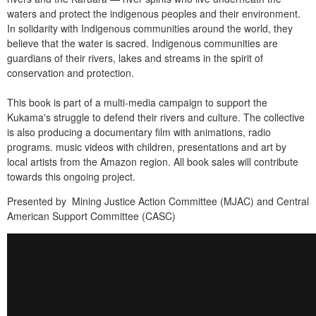
waters and protect the indigenous peoples and their environment.
In solidarity with Indigenous communities around the world, they
believe that the water is sacred. Indigenous communities are
guardians of their rivers, lakes and streams in the spirit of
conservation and protection.
This book is part of a multi-media campaign to support the
Kukama's struggle to defend their rivers and culture. The collective
is also producing a documentary film with animations, radio
programs. music videos with children, presentations and art by
local artists from the Amazon region. All book sales will contribute
towards this ongoing project.
Presented by Mining Justice Action Committee (MJAC) and Central
American Support Committee (CASC)
K
a
r